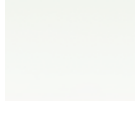
Concept