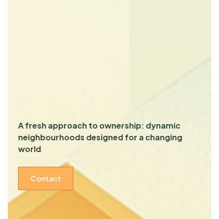
A fresh approach to ownership: dynamic
neighbourhoods designed for a changing
world
Contact